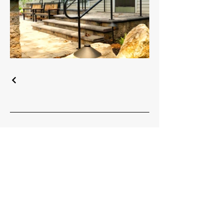
Headquarters