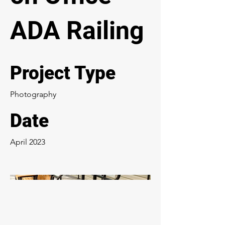
ADA Railing
Project Type
Photography
Date
April 2023