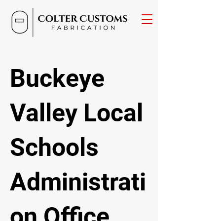
Buckeye
Valley Local
Schools
Administrati
on Office